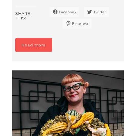
Facebook
Twitter
SHARE
THIS:
Pinterest
Read more