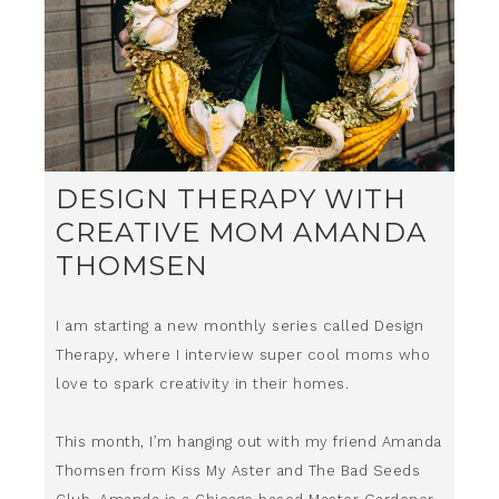
DESIGN THERAPY WITH
CREATIVE MOM AMANDA
THOMSEN
I am starting a new monthly series called Design
Therapy, where I interview super cool moms who
love to spark creativity in their homes.
This month, I’m hanging out with my friend Amanda
Thomsen from Kiss My Aster and The Bad Seeds