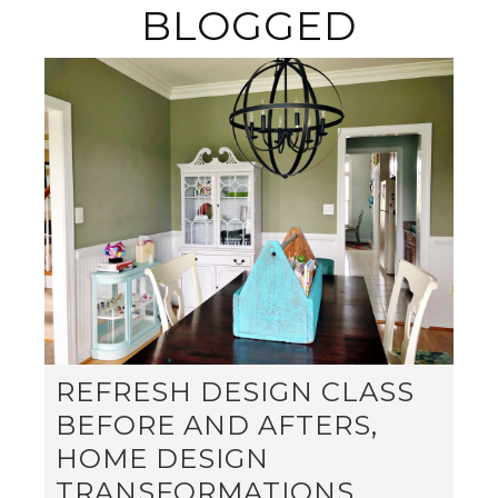
BLOGGED
REFRESH DESIGN CLASS
BEFORE AND AFTERS,
HOME DESIGN
TRANSFORMATIONS