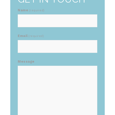
Name
(required)
Email
(required)
Message