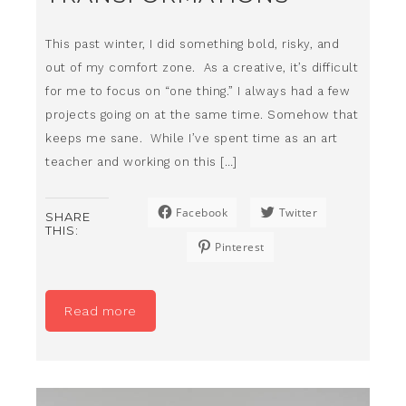
This past winter, I did something bold, risky, and
out of my comfort zone. As a creative, it’s difficult
for me to focus on “one thing.” I always had a few
projects going on at the same time. Somehow that
keeps me sane. While I’ve spent time as an art
teacher and working on this […]
Facebook
Twitter
SHARE
THIS:
Pinterest
Read more