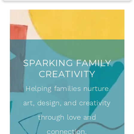
SPARKING FAMILY
CREATIVITY
Helping families nurture
art, design, and creativity
through love and
connection.