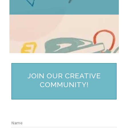
JOIN OUR CREATIVE
COMMUNITY!
Name