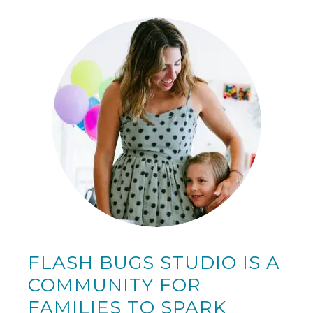
FLASH BUGS STUDIO IS A
COMMUNITY FOR
FAMILIES TO SPARK