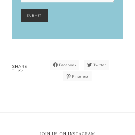
SUBMIT
Facebook
Twitter
SHARE
THIS:
Pinterest
JOIN US ON INSTAGRAM