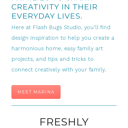
CREATIVITY IN THEIR
EVERYDAY LIVES.
Here at Flash Bugs Studio, you’ll find
design inspiration to help you create a
harmonious home, easy family art
projects, and tips and tricks to
connect creatively with your family.
MEET MARINA
FRESHLY