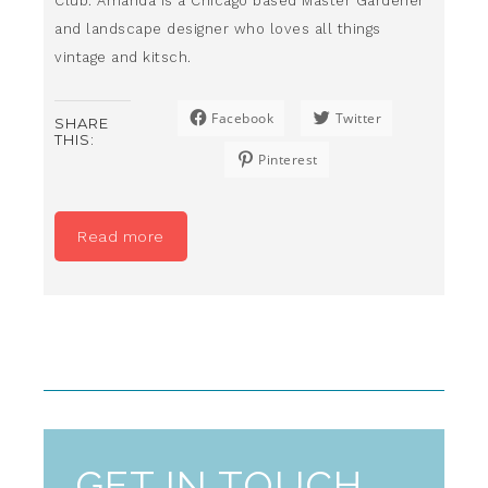
Club. Amanda is a Chicago based Master Gardener
and landscape designer who loves all things
vintage and kitsch.
Facebook
Twitter
SHARE
THIS:
Pinterest
Read more
GET IN TOUCH