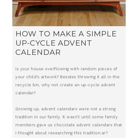
HOW TO MAKE A SIMPLE
UP-CYCLE ADVENT
CALENDAR
Is your house overflowing with random pieces of
your child’s artwork? Besides throwing it all in the
recycle bin, why not create an up-cycle advent
calendar?
Growing up, advent calendars were not a strong
tradition in our family. It wasn’t until some family
members gave us chocolate advent calendars that
I thought about researching this tradition.ar?