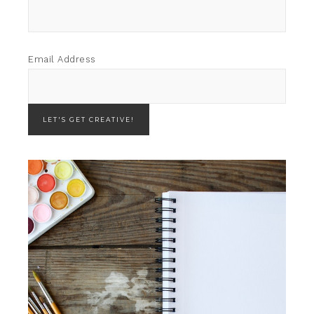
Email Address