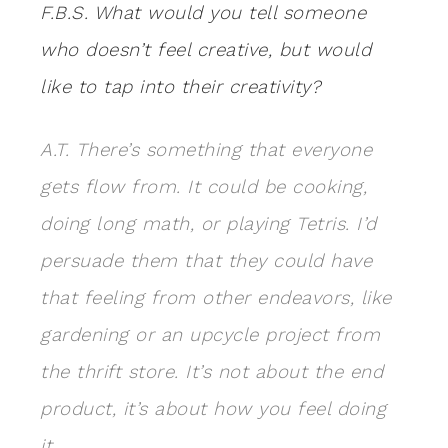
F.B.S. What would you tell someone
who doesn’t feel creative, but would
like to tap into their creativity?
A.T. There’s something that everyone
gets flow from. It could be cooking,
doing long math, or playing Tetris. I’d
persuade them that they could have
that feeling from other endeavors, like
gardening or an upcycle project from
the thrift store. It’s not about the end
product, it’s about how you feel doing
it.