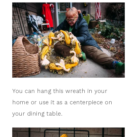
You can hang this wreath in your
home or use it as a centerpiece on
your dining table.