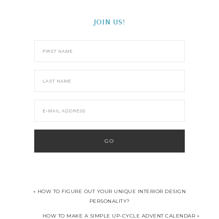
JOIN US!
« HOW TO FIGURE OUT YOUR UNIQUE INTERIOR DESIGN
PERSONALITY?
HOW TO MAKE A SIMPLE UP-CYCLE ADVENT CALENDAR »