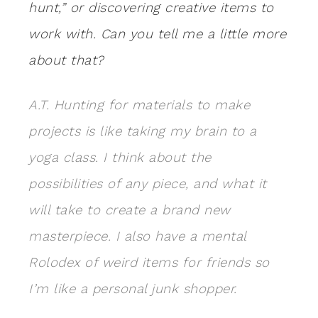
hunt,” or discovering creative items to
work with. Can you tell me a little more
about that?
A.T. Hunting for materials to make
projects is like taking my brain to a
yoga class. I think about the
possibilities of any piece, and what it
will take to create a brand new
masterpiece. I also have a mental
Rolodex of weird items for friends so
I’m like a personal junk shopper.