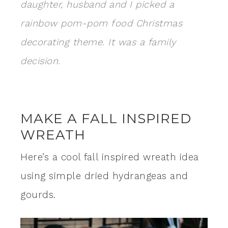
daughter, husband and I picked a
rainbow pom-pom food Christmas
decorating theme. It was a family
decision.
MAKE A FALL INSPIRED
WREATH
Here’s a cool fall inspired wreath idea
using simple dried hydrangeas and
gourds.