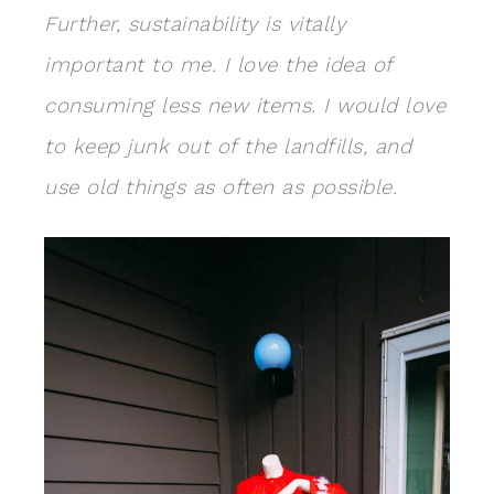
Further, sustainability is vitally
important to me. I love the idea of
consuming less new items. I would love
to keep junk out of the landfills, and
use old things as often as possible.