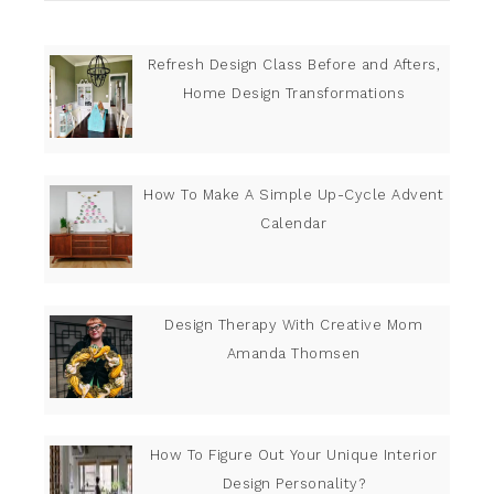
Refresh Design Class Before and Afters,
Home Design Transformations
How To Make A Simple Up-Cycle Advent
Calendar
Design Therapy With Creative Mom
Amanda Thomsen
How To Figure Out Your Unique Interior
Design Personality?