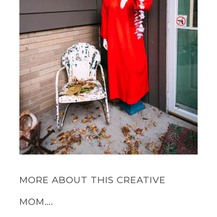
MORE ABOUT THIS CREATIVE
MOM….