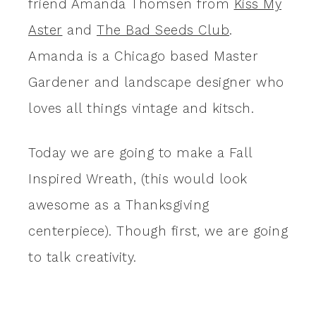
friend Amanda Thomsen from
Kiss My
Aster
and
The Bad Seeds Club
.
Amanda is a Chicago based Master
Gardener and landscape designer who
loves all things vintage and kitsch.
Today we are going to make a Fall
Inspired Wreath, (this would look
awesome as a Thanksgiving
centerpiece). Though first, we are going
to talk creativity.