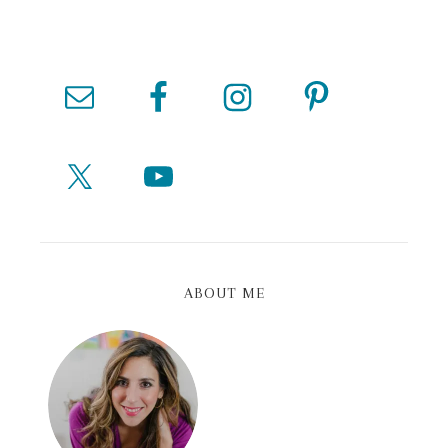
ABOUT ME