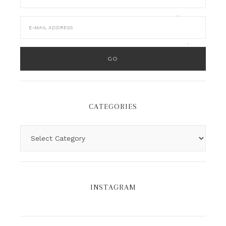
CATEGORIES
INSTAGRAM