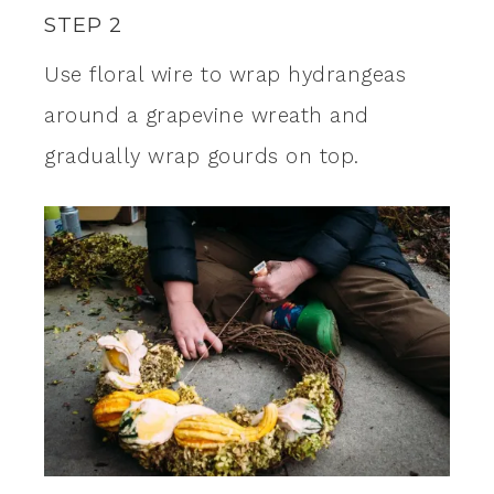
STEP 2
Use floral wire to wrap hydrangeas
around a grapevine wreath and
gradually wrap gourds on top.