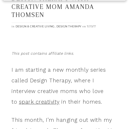
CREATIVE MOM AMANDA
THOMSEN
in
,
on
DESIGN & CREATIVE LIVING
DESIGN THERAPY
11/19/17
This post contains affiliate links.
I am starting a new monthly series
called Design Therapy, where I
interview creative moms who love
to
spark creativity
in their homes.
This month, I’m hanging out with my