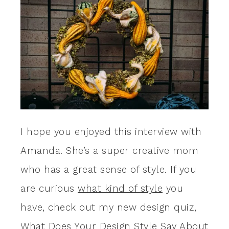
I hope you enjoyed this interview with
Amanda. She’s a super creative mom
who has a great sense of style. If you
are curious
what kind of style
you
have, check out my new design quiz,
What Does Your Design Style Say About