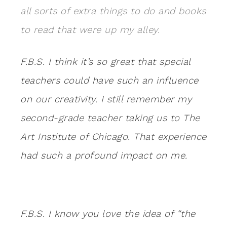
all sorts of extra things to do and books
to read that were up
my alley.
F.B.S. I think it’s so great that special
teachers could have such an influence
on our creativity. I still remember my
second-grade teacher taking us to The
Art Institute of Chicago. That experience
had such a profound impact on me.
F.B.S. I know you love the idea of “the