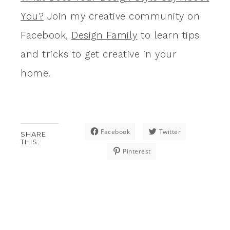
You?
Join my creative community on
Facebook,
Design Family
to learn tips
and tricks to get creative in your
home.
Facebook
Twitter
SHARE
THIS:
Pinterest