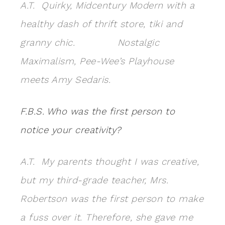
A.T. Quirky, Midcentury Modern with a
healthy dash of thrift store, tiki and
granny chic. Nostalgic
Maximalism, Pee-Wee’s Playhouse
meets Amy Sedaris.
F.B.S.
Who was the first person to
notice your creativity?
A.T. My parents thought I was creative,
but my third-grade teacher, Mrs.
Robertson was the first person to make
a fuss over it. Therefore, she gave me