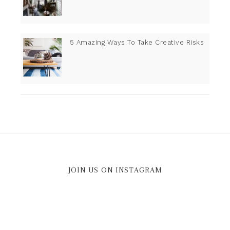
5 Amazing Ways To Take Creative Risks
JOIN US ON INSTAGRAM