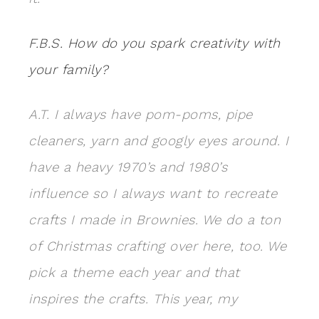
F.B.S. How do you spark creativity with
your family?
A.T. I always have pom-poms, pipe
cleaners, yarn and googly eyes around. I
have a heavy 1970’s and 1980’s
influence so I always want to recreate
crafts I made in Brownies. We do a ton
of Christmas crafting over here, too. We
pick a theme each year and that
inspires the crafts. This year, my