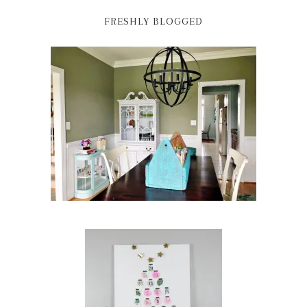
FRESHLY BLOGGED