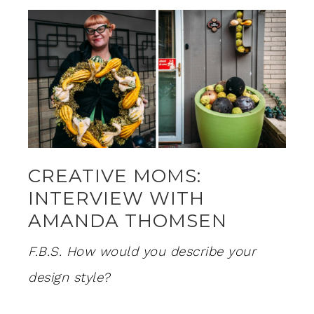
CREATIVE MOMS:
INTERVIEW WITH
AMANDA THOMSEN
F.B.S. How would you describe your
design style?