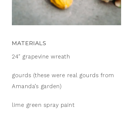
MATERIALS
24″ grapevine wreath
gourds (these were real gourds from
Amanda’s garden)
lime green spray paint