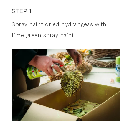
STEP 1
Spray paint dried hydrangeas with
lime green spray paint.