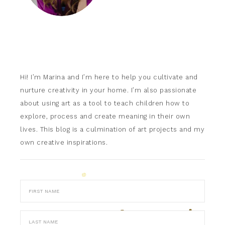
Hi! I’m Marina and I’m here to help you cultivate and
nurture creativity in your home. I’m also passionate
about using art as a tool to teach children how to
explore, process and create meaning in their own
lives. This blog is a culmination of art projects and my
own creative inspirations.