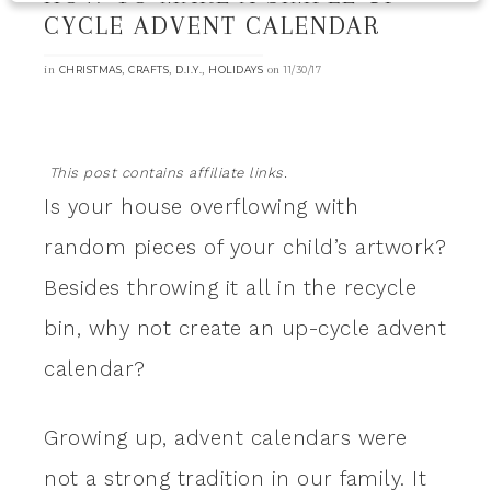
CYCLE ADVENT CALENDAR
in
,
,
,
on
CHRISTMAS
CRAFTS
D.I.Y.
HOLIDAYS
11/30/17
This post contains affiliate links.
Is your house overflowing with
random pieces of your child’s artwork?
Besides throwing it all in the recycle
bin, why not create an up-cycle advent
calendar?
Growing up, advent calendars were
not a strong tradition in our family. It