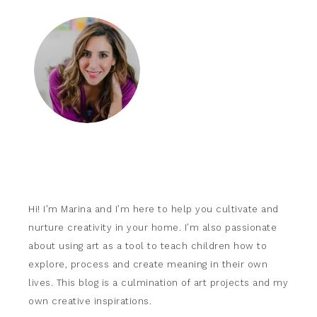
Hi! I’m Marina and I’m here to help you cultivate and
nurture creativity in your home. I’m also passionate
about using art as a tool to teach children how to
explore, process and create meaning in their own
lives. This blog is a culmination of art projects and my
own creative inspirations.