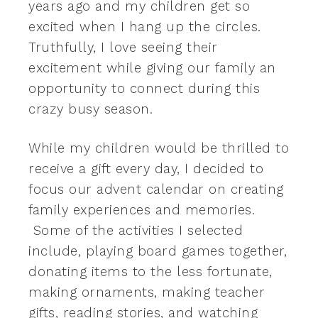
years ago and my children get so
excited when I hang up the circles.
Truthfully, I love seeing their
excitement while giving our family an
opportunity to connect during this
crazy busy season.
While my children would be thrilled to
receive a gift every day, I decided to
focus our advent calendar on creating
family experiences and memories.
Some of the activities I selected
include, playing board games together,
donating items to the less fortunate,
making ornaments, making teacher
gifts, reading stories, and watching