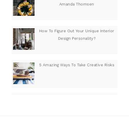
Amanda Thomsen
How To Figure Out Your Unique Interior
Design Personality?
5 Amazing Ways To Take Creative Risks