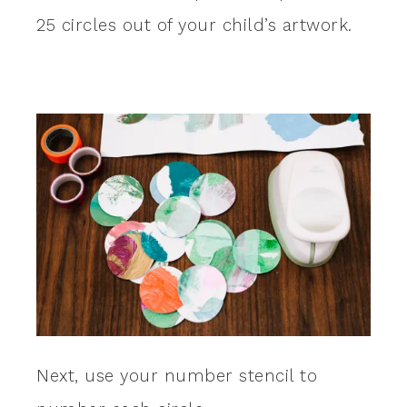
25 circles out of your child’s artwork.
Next, use your number stencil to