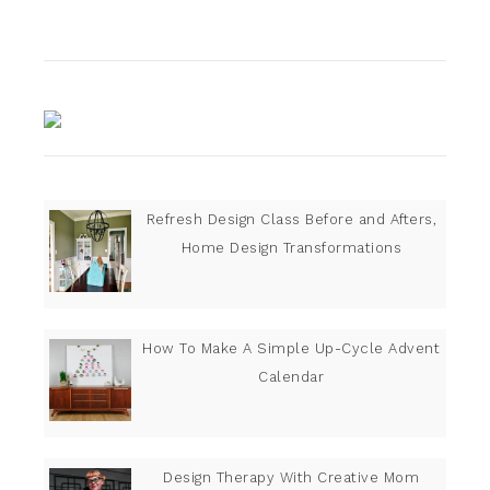
Refresh Design Class Before and Afters,
Home Design Transformations
How To Make A Simple Up-Cycle Advent
Calendar
Design Therapy With Creative Mom