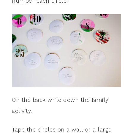
number each circle.
On the back write down the family
activity.
Tape the circles on a wall or a large