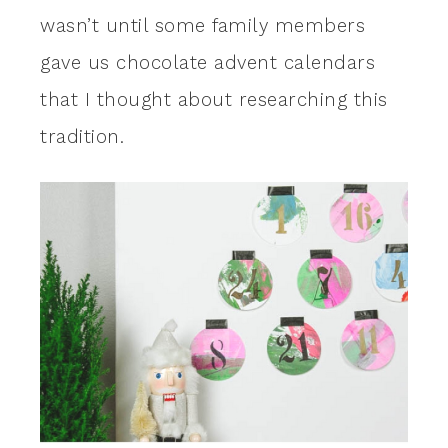
wasn’t until some family members
gave us chocolate advent calendars
that I thought about researching this
tradition.