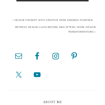
« DESIGN THERAPY WITH CREATIVE MOM AMANDA THOMSEN
REFRESH DESIGN CLASS BEFORE AND AFTERS, HOME DESIGN
TRANSFORMATIONS »
ABOUT ME