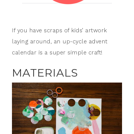
If you have scraps of kids’ artwork
laying around, an up-cycle advent
calendar is a super simple craft!
MATERIALS