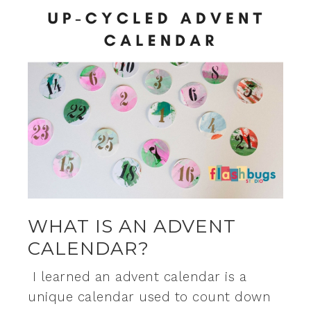
WHAT IS AN ADVENT
CALENDAR?
I learned an advent calendar is a
unique calendar used to count down