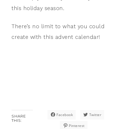
this holiday season.
There’s no limit to what you could
create with this advent calendar!
Facebook
Twitter
SHARE
THIS:
Pinterest