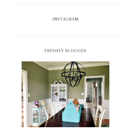
INSTAGRAM
FRESHLY BLOGGED