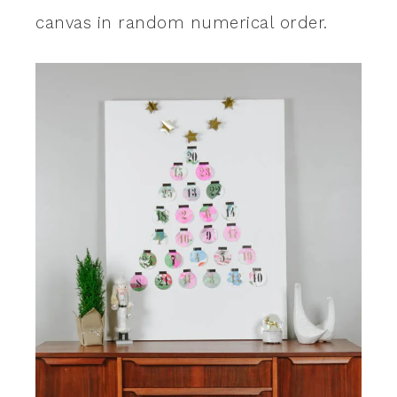
canvas in random numerical order.