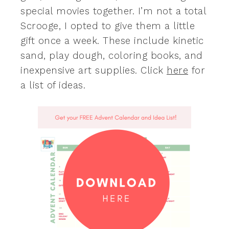
special movies together. I’m not a total
Scrooge, I opted to give them a little
gift once a week. These include kinetic
sand, play dough, coloring books, and
inexpensive art supplies. Click
here
for
a list of ideas.