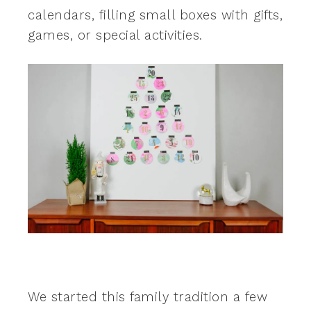
calendars, filling small boxes with gifts,
games, or special activities.
We started this family tradition a few