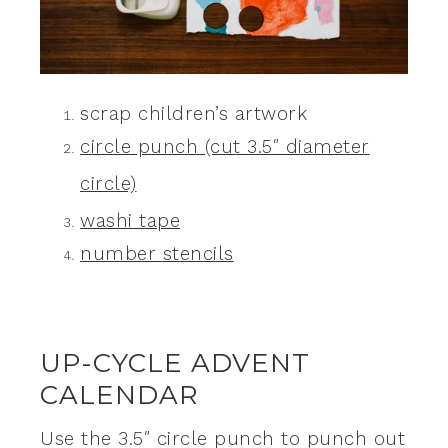
scrap children’s artwork
circle punch (cut 3.5″ diameter
circle)
washi tape
number stencils
UP-CYCLE ADVENT
CALENDAR
Use the 3.5″ circle punch to punch out