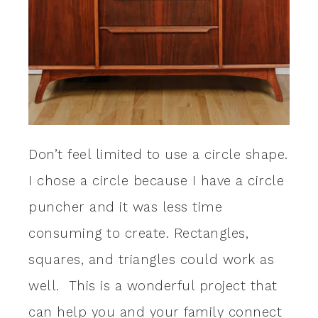
Don’t feel limited to use a circle shape.
I chose a circle because I have a circle
puncher and it was less time
consuming to create. Rectangles,
squares, and triangles could work as
well. This is a wonderful project that
can help you and your family connect