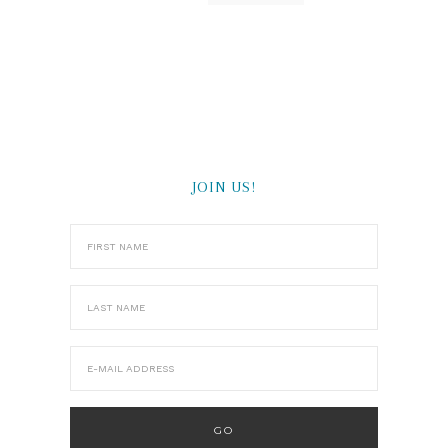
JOIN US!