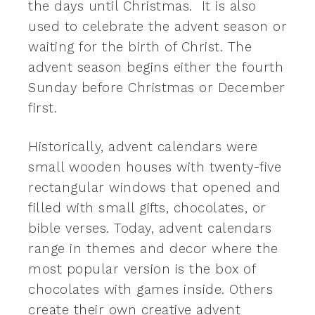
the days until Christmas. It is also
used to celebrate the advent season or
waiting for the birth of Christ. The
advent season begins either the fourth
Sunday before Christmas or December
first.
Historically, advent calendars were
small wooden houses with twenty-five
rectangular windows that opened and
filled with small gifts, chocolates, or
bible verses. Today, advent calendars
range in themes and decor where the
most popular version is the box of
chocolates with games inside. Others
create their own creative advent