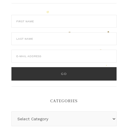
CATEGORIES