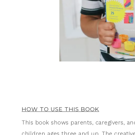
HOW TO USE THIS BOOK
This book shows parents, caregivers, and
children ages three and up. The creativ