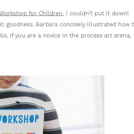
 Workshop for Children
, I couldn’t put it down!
tic goodness. Barbara concisely illustrated how 
o, if you are a novice in the process art arena,