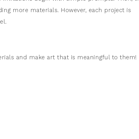
ng more materials. However, each project is
el.
erials and make art that is meaningful to them!