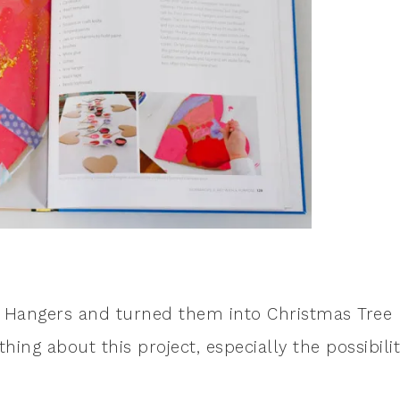
rt Hangers and turned them into Christmas Tree
ing about this project, especially the possibilit