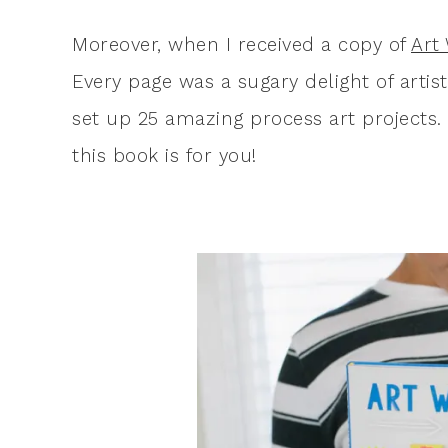
Moreover, when I received a copy of
Art
Every page was a sugary delight of artis
set up 25 amazing process art projects. S
this book is for you!