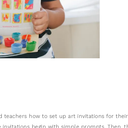
 teachers how to set up art invitations for thei
e invitations begin with simple prompts. Then, t