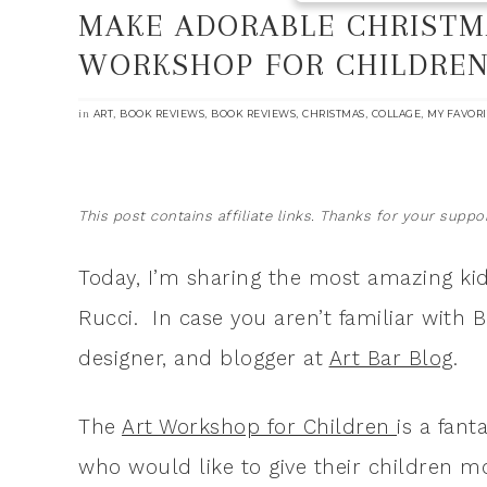
MAKE ADORABLE CHRISTMA
WORKSHOP FOR CHILDRE
in
,
,
,
,
,
ART
BOOK REVIEWS
BOOK REVIEWS
CHRISTMAS
COLLAGE
MY FAVORI
This post contains affiliate links. Thanks for your suppor
Today, I’m sharing the most amazing kid
Rucci. In case you aren’t familiar with B
designer, and blogger at
Art Bar Blog
.
The
Art Workshop for Children
is a fant
who would like to give their children m