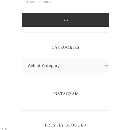
CATEGORIES
INSTAGRAM
r
FRESHLY BLOGGED
hey