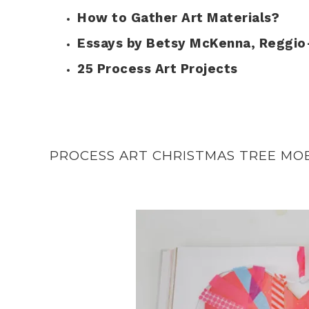
How to Gather Art Materials?
Essays by Betsy McKenna, Reggio
25 Process Art Projects
PROCESS ART CHRISTMAS TREE MO