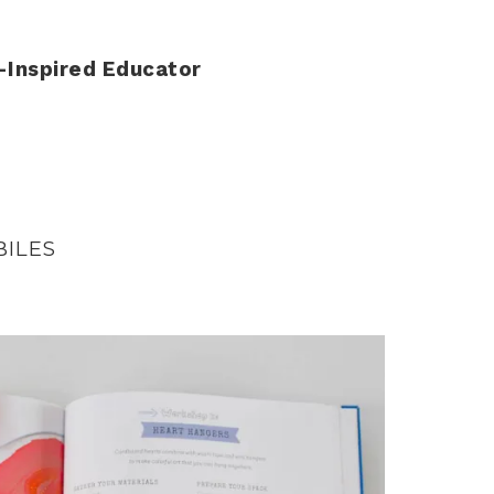
-Inspired Educator
BILES