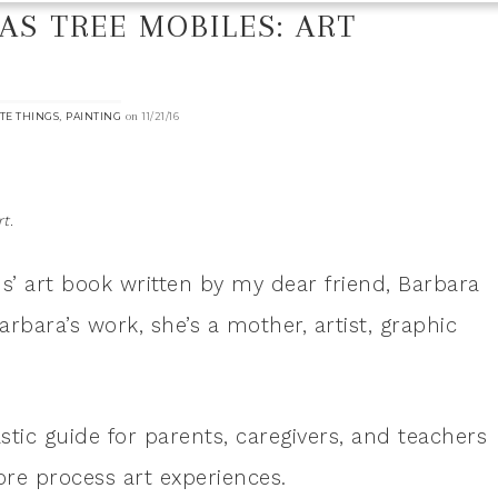
S TREE MOBILES: ART
N
,
on
TE THINGS
PAINTING
11/21/16
t.
s’ art book written by my dear friend, Barbara
arbara’s work, she’s a mother, artist, graphic
astic guide for parents, caregivers, and teachers
ore process art experiences.