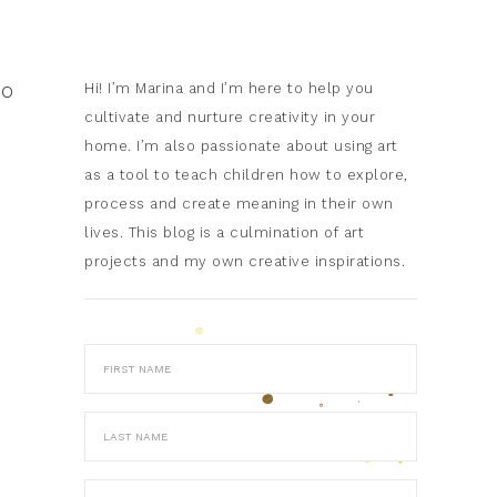
to
Hi! I’m Marina and I’m here to help you
cultivate and nurture creativity in your
home. I’m also passionate about using art
as a tool to teach children how to explore,
process and create meaning in their own
lives. This blog is a culmination of art
projects and my own creative inspirations.