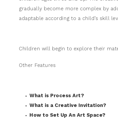
gradually become more complex by addi
adaptable according to a child’s skill lev
Children will begin to explore their mat
Other Features
What is Process Art?
What is a Creative Invitation?
How to Set Up An Art Space?