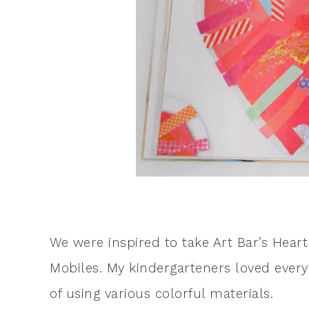
We were inspired to take Art Bar’s Hea
Mobiles. My kindergarteners loved everyth
of using various colorful materials.