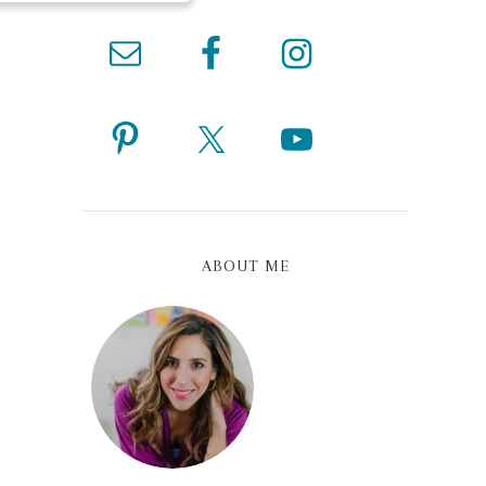
ABOUT ME