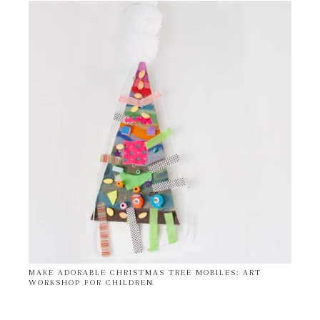
MAKE ADORABLE CHRISTMAS TREE MOBILES: ART
WORKSHOP FOR CHILDREN