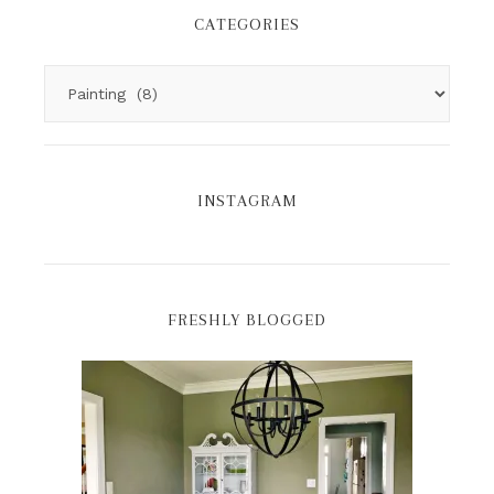
CATEGORIES
INSTAGRAM
FRESHLY BLOGGED