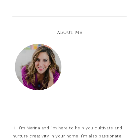
ABOUT ME
Hi! I’m Marina and I’m here to help you cultivate and
nurture creativity in your home. I’m also passionate