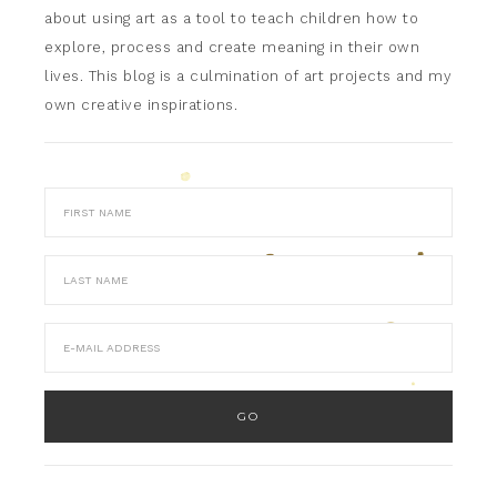
about using art as a tool to teach children how to
explore, process and create meaning in their own
lives. This blog is a culmination of art projects and my
own creative inspirations.