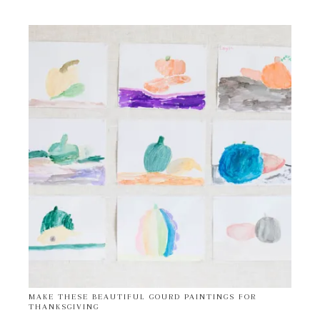
MAKE THESE BEAUTIFUL GOURD PAINTINGS FOR
THANKSGIVING