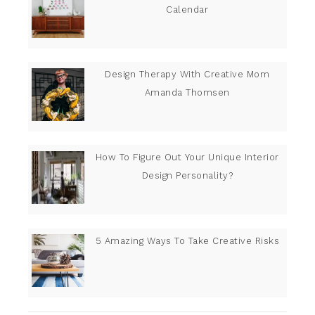
Calendar
Design Therapy With Creative Mom
Amanda Thomsen
How To Figure Out Your Unique Interior
Design Personality?
5 Amazing Ways To Take Creative Risks