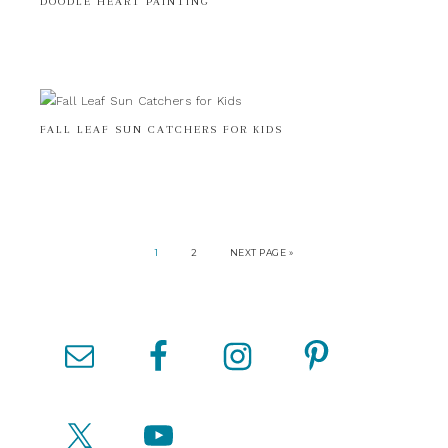
DOODLE HEART PAINTING
FALL LEAF SUN CATCHERS FOR KIDS
1
2
NEXT PAGE »