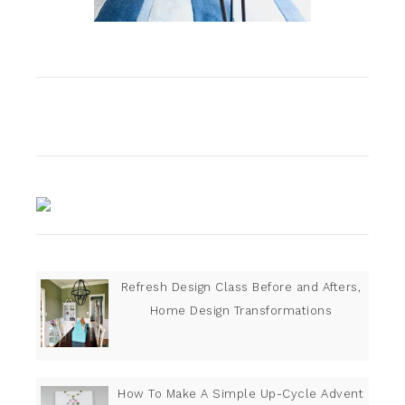
Refresh Design Class Before and Afters,
Home Design Transformations
How To Make A Simple Up-Cycle Advent