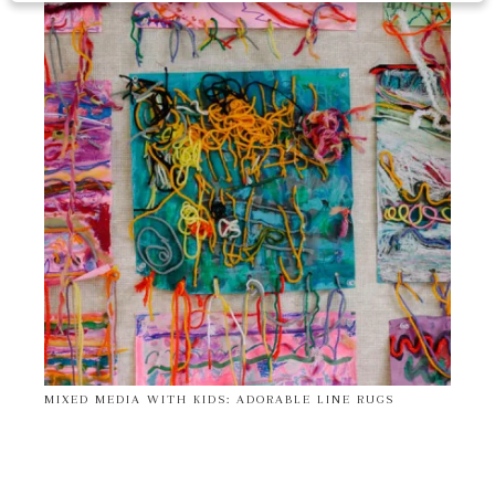
MIXED MEDIA WITH KIDS: ADORABLE LINE RUGS