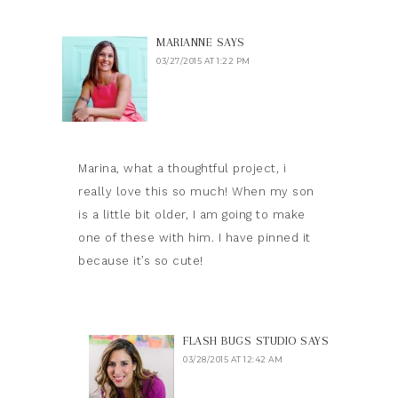
MARIANNE
SAYS
03/27/2015 AT 1:22 PM
Marina, what a thoughtful project, i
really love this so much! When my son
is a little bit older, I am going to make
one of these with him. I have pinned it
because it’s so cute!
FLASH BUGS STUDIO
SAYS
03/28/2015 AT 12:42 AM