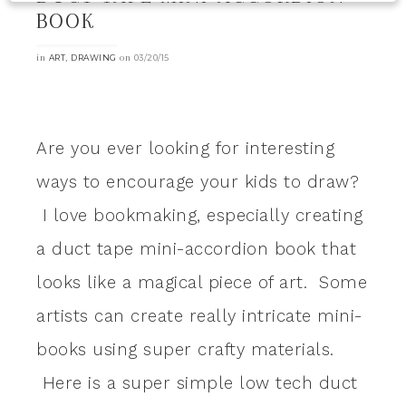
BOOK
in
,
on
ART
DRAWING
03/20/15
Are you ever looking for interesting
ways to encourage your kids to draw?
I love bookmaking, especially creating
a duct tape mini-accordion book that
looks like a magical piece of art. Some
artists can create really intricate mini-
books using super crafty materials.
Here is a super simple low tech duct