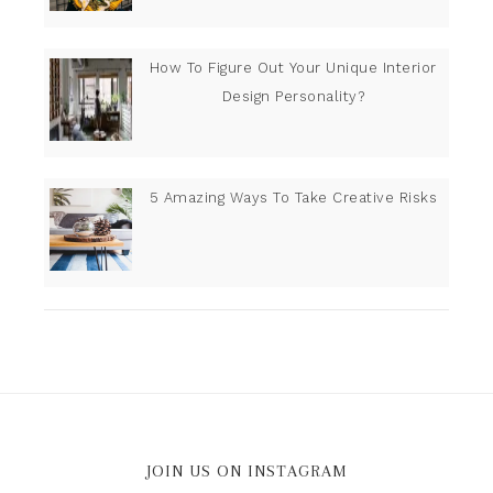
How To Figure Out Your Unique Interior
Design Personality?
5 Amazing Ways To Take Creative Risks
JOIN US ON INSTAGRAM