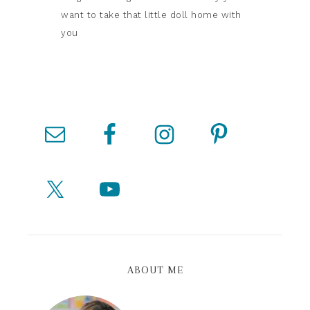
want to take that little doll home with
you
ABOUT ME