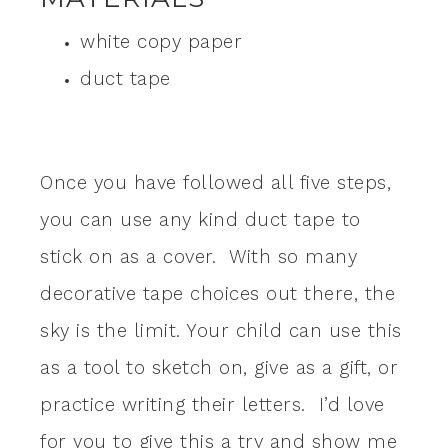
white copy paper
duct tape
Once you have followed all five steps,
you can use any kind duct tape to
stick on as a cover. With so many
decorative tape choices out there, the
sky is the limit. Your child can use this
as a tool to sketch on, give as a gift, or
practice writing their letters. I’d love
for you to give this a try and show me