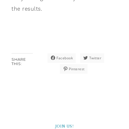
the results.
Facebook
Twitter
SHARE
THIS:
Pinterest
JOIN US!