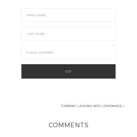
TURNING LEMONS INTO LEMONADE »
COMMENTS