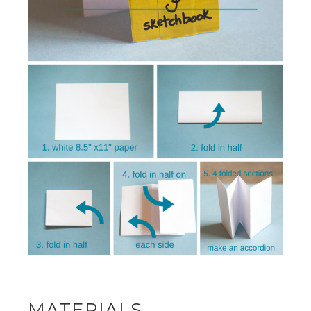
MATERIALS