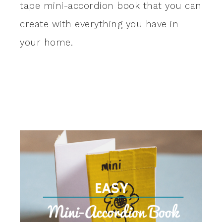
tape mini-accordion book that you can
create with everything you have in
your home.