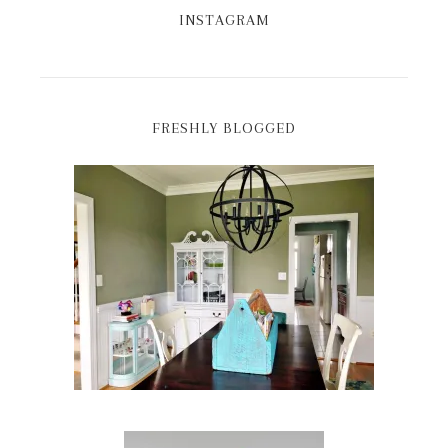
INSTAGRAM
FRESHLY BLOGGED