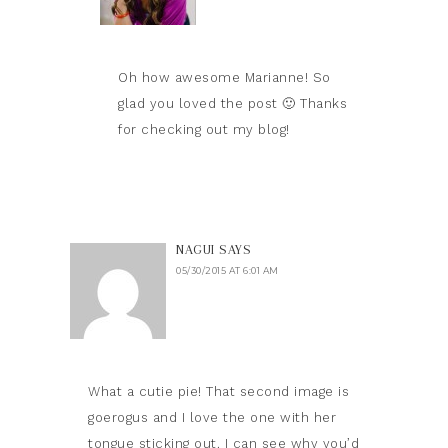
Oh how awesome Marianne! So
glad you loved the post 🙂 Thanks
for checking out my blog!
NAGUI
SAYS
05/30/2015 AT 6:01 AM
What a cutie pie! That second image is
goerogus and I love the one with her
tongue sticking out. I can see why you’d