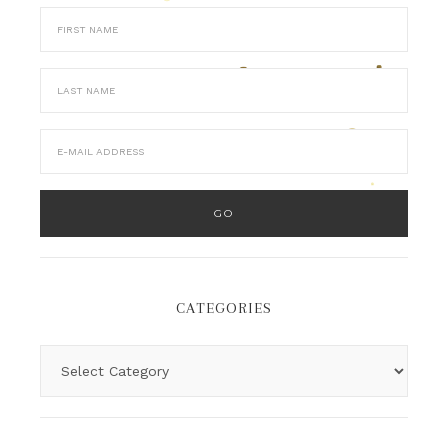
CATEGORIES