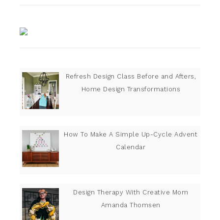
Refresh Design Class Before and Afters,
Home Design Transformations
How To Make A Simple Up-Cycle Advent
Calendar
Design Therapy With Creative Mom
Amanda Thomsen