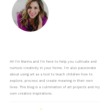
Hi! I’m Marina and I’m here to help you cultivate and
nurture creativity in your home. I’m also passionate
about using art as a tool to teach children how to
explore, process and create meaning in their own
lives. This blog is a culmination of art projects and my
own creative inspirations.