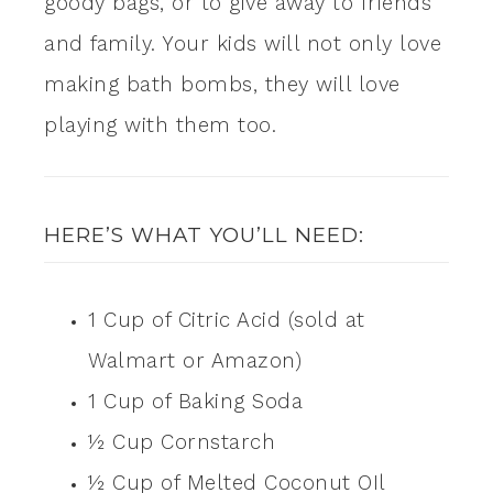
goody bags, or to give away to friends
and family. Your kids will not only love
making bath bombs, they will love
playing with them too.
HERE’S WHAT YOU’LL NEED:
1 Cup of Citric Acid (sold at
Walmart or Amazon)
1 Cup of Baking Soda
½ Cup Cornstarch
½ Cup of Melted Coconut OIl