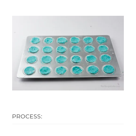
PROCESS: