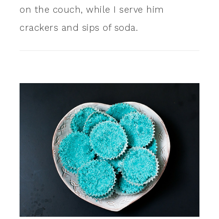
on the couch, while I serve him
crackers and sips of soda.