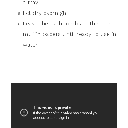
a tray.
Let dry overnight.
Leave the bathbombs in the mini-
muffin papers until ready to use in
water.