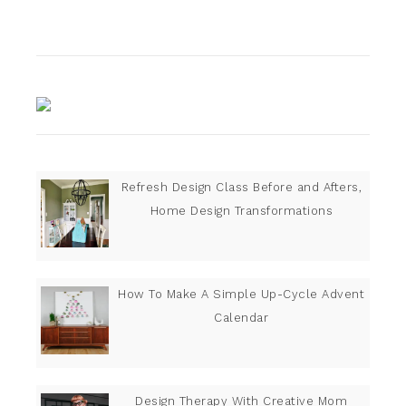
Refresh Design Class Before and Afters,
Home Design Transformations
How To Make A Simple Up-Cycle Advent
Calendar
Design Therapy With Creative Mom