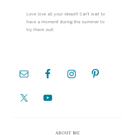
Love love all your ideas!!! Can’t wait to
have a moment during the summer to
try them out!
ABOUT ME