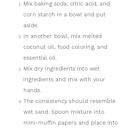
Mix baking soda, citric acid, and
corn starch in a bowl and put
aside.
In another bowl, mix melted
coconut oil, food coloring, and
essential oil.
Mix dry ingredients into wet
ingredients and mix with your
hands.
The consistency should resemble
wet sand. Spoon mixture into
mini-muffin papers and place into