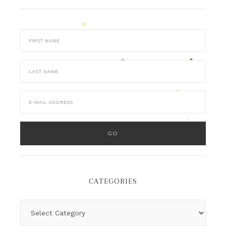
CATEGORIES