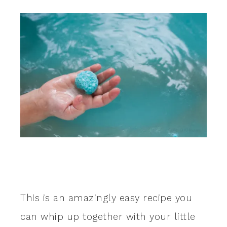
This is an amazingly easy recipe you
can whip up together with your little