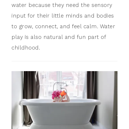
water because they need the sensory
input for their little minds and bodies
to grow, connect, and feel calm. Water
play is also natural and fun part of
childhood.