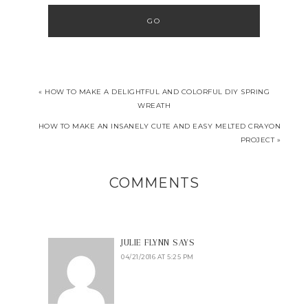
« HOW TO MAKE A DELIGHTFUL AND COLORFUL DIY SPRING
WREATH
HOW TO MAKE AN INSANELY CUTE AND EASY MELTED CRAYON
PROJECT »
COMMENTS
JULIE FLYNN
SAYS
04/21/2016 AT 5:25 PM