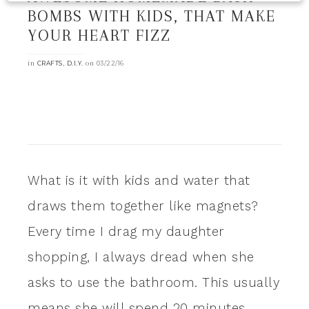
BOMBS WITH KIDS, THAT MAKE
YOUR HEART FIZZ
in
,
on
CRAFTS
D.I.Y.
03/22/16
What is it with kids and water that
draws them together like magnets?
Every time I drag my daughter
shopping, I always dread when she
asks to use the bathroom. This usually
means she will spend 20 minutes