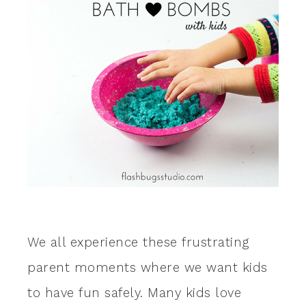
We all experience these frustrating
parent moments where we want kids
to have fun safely. Many kids love