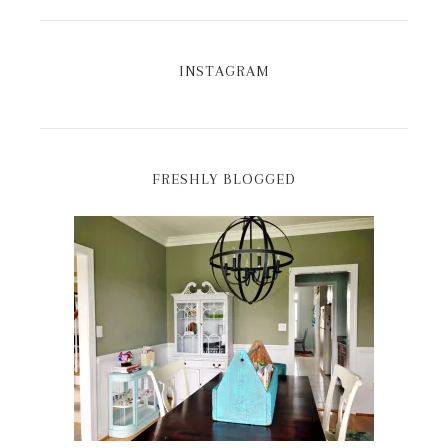
INSTAGRAM
FRESHLY BLOGGED