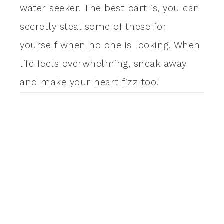
water seeker. The best part is, you can
secretly steal some of these for
yourself when no one is looking. When
life feels overwhelming, sneak away
and make your heart fizz too!