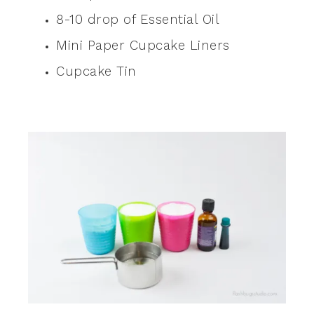
8-10 drop of Essential Oil
Mini Paper Cupcake Liners
Cupcake Tin