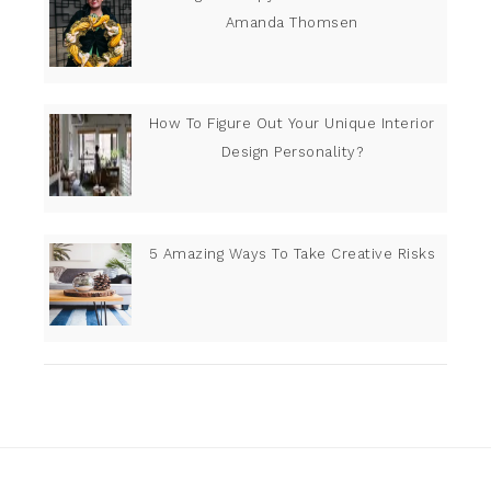
Amanda Thomsen
How To Figure Out Your Unique Interior
Design Personality?
5 Amazing Ways To Take Creative Risks