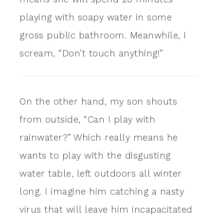
playing with soapy water in some
gross public bathroom. Meanwhile, I
scream, “Don’t touch anything!”
On the other hand, my son shouts
from outside, “Can I play with
rainwater?” Which really means he
wants to play with the disgusting
water table, left outdoors all winter
long. I imagine him catching a nasty
virus that will leave him incapacitated