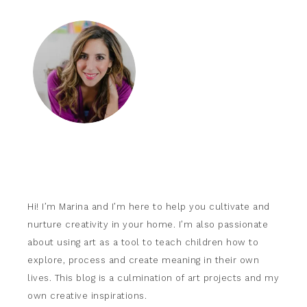
Hi! I’m Marina and I’m here to help you cultivate and
nurture creativity in your home. I’m also passionate
about using art as a tool to teach children how to
explore, process and create meaning in their own
lives. This blog is a culmination of art projects and my
own creative inspirations.