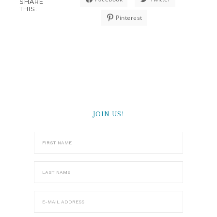
SHARE
THIS:
Pinterest
JOIN US!