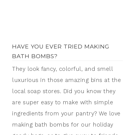
HAVE YOU EVER TRIED MAKING
BATH BOMBS?
They look fancy, colorful, and smell
luxurious in those amazing bins at the
local soap stores. Did you know they
are super easy to make with simple
ingredients from your pantry? We love
making bath bombs for our holiday