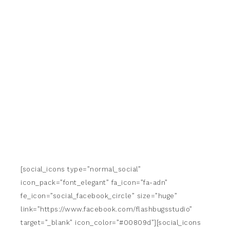
[social_icons type=”normal_social”
icon_pack=”font_elegant” fa_icon=”fa-adn”
fe_icon=”social_facebook_circle” size=”huge”
link=”https://www.facebook.com/flashbugsstudio”
target=”_blank” icon_color=”#00809d”][social_icons