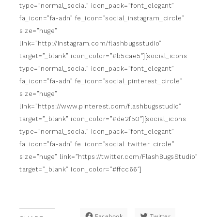
type=”normal_social” icon_pack=”font_elegant”
fa_icon=”fa-adn” fe_icon=”social_instagram_circle”
size=”huge”
link=”http://instagram.com/flashbugsstudio”
target=”_blank” icon_color=”#b5cae5″][social_icons
type=”normal_social” icon_pack=”font_elegant”
fa_icon=”fa-adn” fe_icon=”social_pinterest_circle”
size=”huge”
link=”https://www.pinterest.com/flashbugsstudio”
target=”_blank” icon_color=”#de2f50″][social_icons
type=”normal_social” icon_pack=”font_elegant”
fa_icon=”fa-adn” fe_icon=”social_twitter_circle”
size=”huge” link=”https://twitter.com/FlashBugsStudio”
target=”_blank” icon_color=”#ffcc66″]
Facebook
Twitter