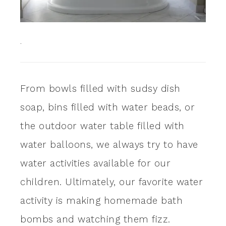
.
From bowls filled with sudsy dish
soap, bins filled with water beads, or
the outdoor water table filled with
water balloons, we always try to have
water activities available for our
children. Ultimately, our favorite water
activity is making homemade bath
bombs and watching them fizz.