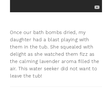
Once our bath bombs dried, my
daughter had a blast playing with
them in the tub. She squealed with
delight as she watched them fizz as
the calming lavender aroma filled the
air. This water seeker did not want to
leave the tub!