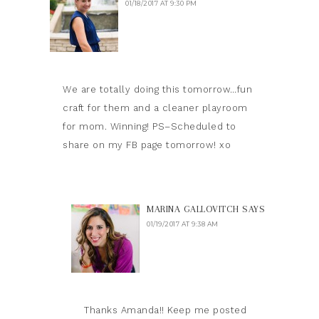
01/18/2017 AT 9:30 PM
We are totally doing this tomorrow…fun
craft for them and a cleaner playroom
for mom. Winning! PS–Scheduled to
share on my FB page tomorrow! xo
MARINA GALLOVITCH
SAYS
01/19/2017 AT 9:38 AM
Thanks Amanda!! Keep me posted