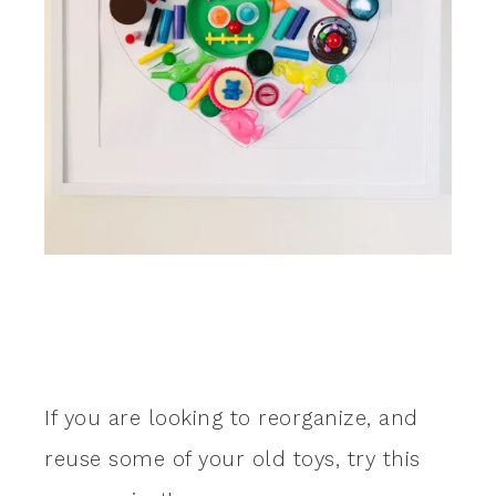
If you are looking to reorganize, and
reuse some of your old toys, try this