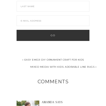
« EASY EMOJI DIY ORNAMENT CRAFT FOR KIDS
MIXED MEDIA WITH KIDS: ADORABLE LINE RUGS »
COMMENTS
AMANDA
SAYS