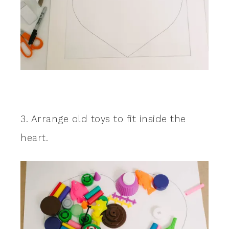
3. Arrange old toys to fit inside the
heart.