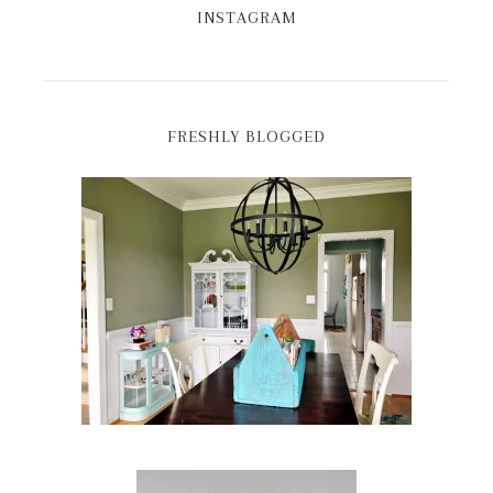
INSTAGRAM
FRESHLY BLOGGED