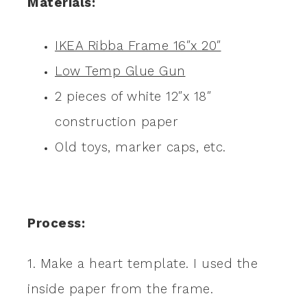
Materials:
IKEA Ribba Frame 16″x 20″
Low Temp Glue Gun
2 pieces of white 12″x 18″
construction paper
Old toys, marker caps, etc.
Process:
1. Make a heart template. I used the
inside paper from the frame.