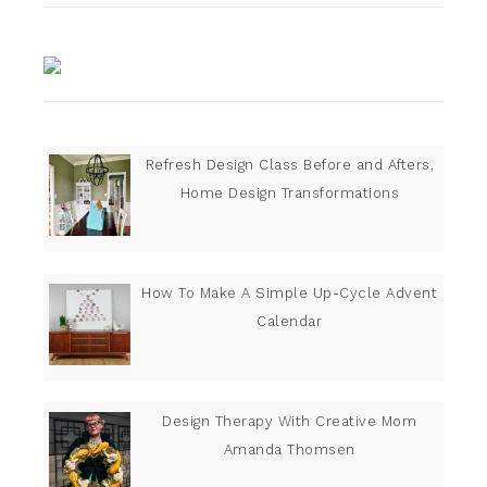
Refresh Design Class Before and Afters,
Home Design Transformations
How To Make A Simple Up-Cycle Advent
Calendar
Design Therapy With Creative Mom
Amanda Thomsen