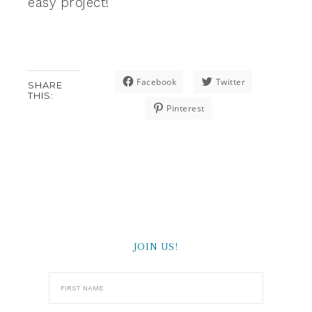
easy project!
Facebook
Twitter
SHARE
THIS:
Pinterest
JOIN US!