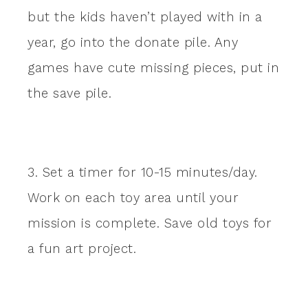
but the kids haven’t played with in a
year, go into the donate pile. Any
games have cute missing pieces, put in
the save pile.
3. Set a timer for 10-15 minutes/day.
Work on each toy area until your
mission is complete. Save old toys for
a fun art project.