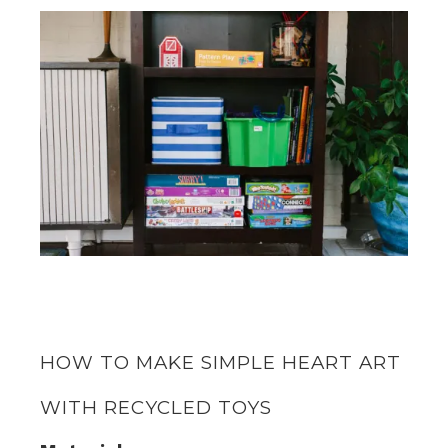
HOW TO MAKE SIMPLE HEART ART
WITH RECYCLED TOYS