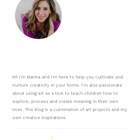
Hi! I’m Marina and I’m here to help you cultivate and
nurture creativity in your home. I’m also passionate
about using art as a tool to teach children how to
explore, process and create meaning in their own
lives. This blog is a culmination of art projects and my
own creative inspirations.