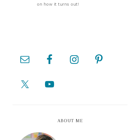
on how it turns out!
ABOUT ME