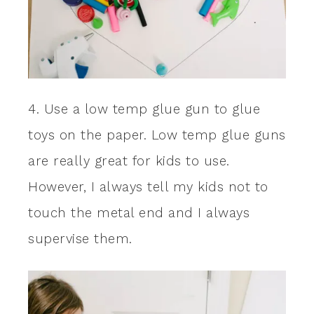
4. Use a low temp glue gun to glue
toys on the paper. Low temp glue guns
are really great for kids to use.
However, I always tell my kids not to
touch the metal end and I always
supervise them.