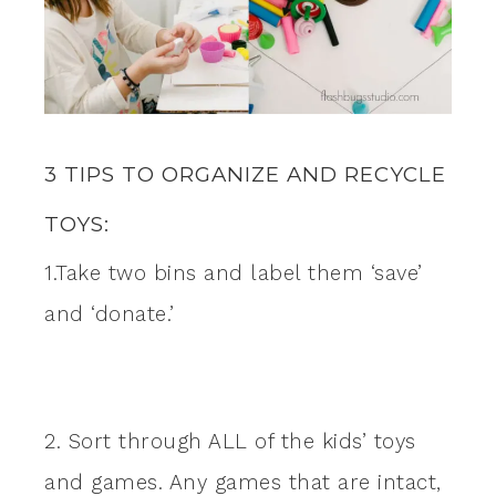
3 TIPS TO ORGANIZE AND RECYCLE
TOYS:
1.Take two bins and label them ‘save’
and ‘donate.’
2. Sort through ALL of the kids’ toys
and games. Any games that are intact,