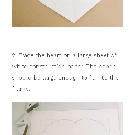
2. Trace the heart on a large sheet of
white construction paper. The paper
should be large enough to fit into the
frame.