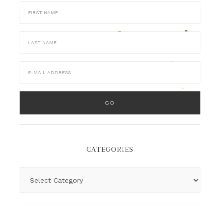
CATEGORIES