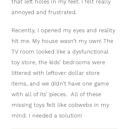
that left holes in my feet. I felt really
annoyed and frustrated.
Recently, I opened my eyes and reality
hit me. My house wasn’t my own! The
TV room looked like a dysfunctional
toy store, the kids’ bedrooms were
littered with leftover dollar store
items, and we didn’t have one game
with all of its’ pieces. All of these
missing toys felt like cobwebs in my
mind. I needed a solution!