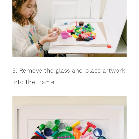
5. Remove the glass and place artwork
into the frame.