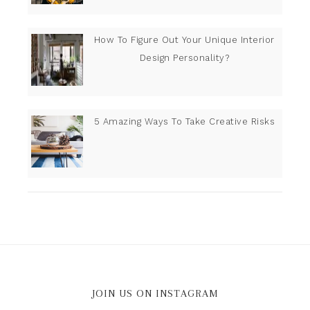
How To Figure Out Your Unique Interior
Design Personality?
5 Amazing Ways To Take Creative Risks
JOIN US ON INSTAGRAM