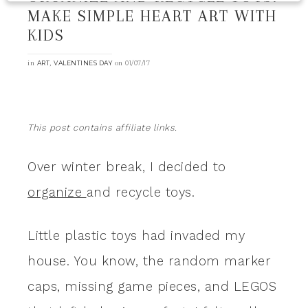
MAKE SIMPLE HEART ART WITH
KIDS
in
,
on
ART
VALENTINES DAY
01/07/17
This post contains affiliate links.
Over winter break, I decided to
organize
and recycle toys.
Little plastic toys had invaded my
house. You know, the random marker
caps, missing game pieces, and LEGOS