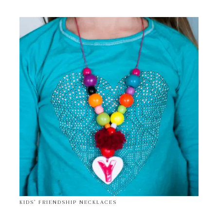
KIDS’ FRIENDSHIP NECKLACES