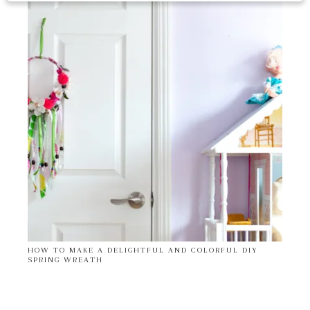
HOW TO MAKE A DELIGHTFUL AND COLORFUL DIY
SPRING WREATH