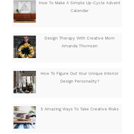
How To Make A Simple Up-Cycle Advent
Calendar
Design Therapy With Creative Mom
Amanda Thomsen
How To Figure Out Your Unique Interior
Design Personality?
5 Amazing Ways To Take Creative Risks