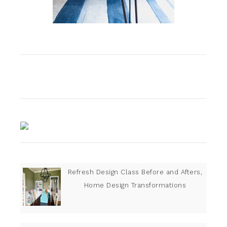
Refresh Design Class Before and Afters,
Home Design Transformations