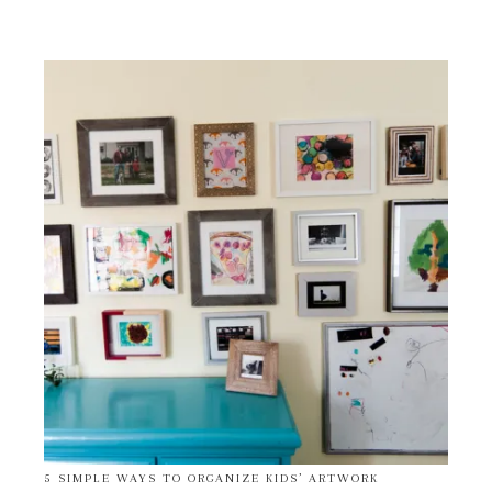
5 SIMPLE WAYS TO ORGANIZE KIDS’ ARTWORK