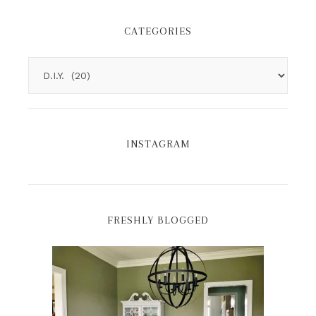
CATEGORIES
INSTAGRAM
FRESHLY BLOGGED