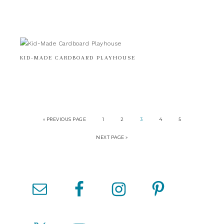
KID-MADE CARDBOARD PLAYHOUSE
« PREVIOUS PAGE
1
2
3
4
5
NEXT PAGE »