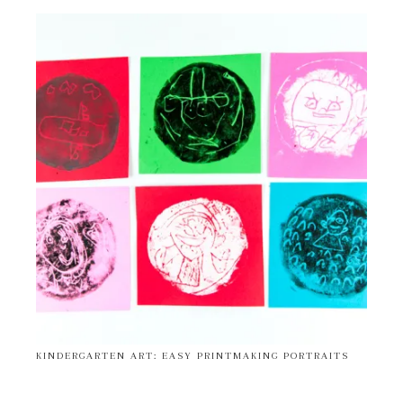
KINDERGARTEN ART: EASY PRINTMAKING PORTRAITS