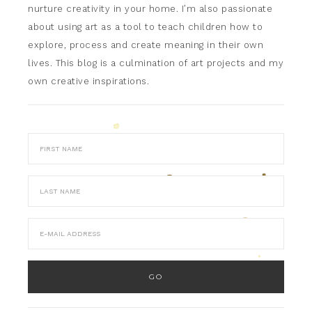
nurture creativity in your home. I’m also passionate
about using art as a tool to teach children how to
explore, process and create meaning in their own
lives. This blog is a culmination of art projects and my
own creative inspirations.