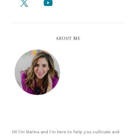
ABOUT ME
Hi! I’m Marina and I’m here to help you cultivate and